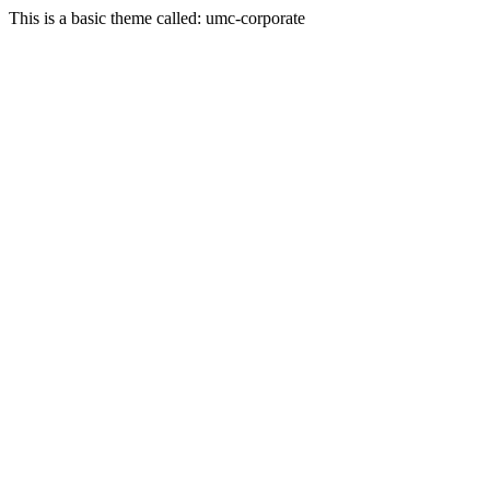
This is a basic theme called: umc-corporate