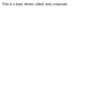
This is a basic theme called: umc-corporate