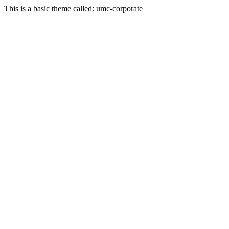
This is a basic theme called: umc-corporate