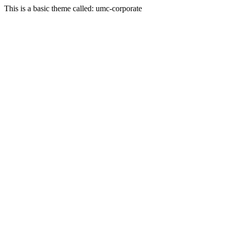
This is a basic theme called: umc-corporate