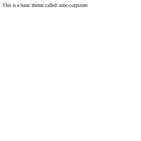
This is a basic theme called: umc-corporate