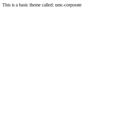
This is a basic theme called: umc-corporate