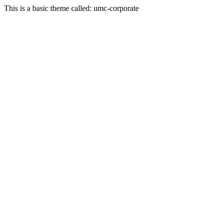
This is a basic theme called: umc-corporate