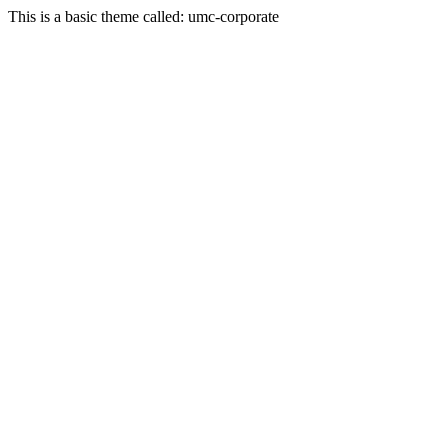
This is a basic theme called: umc-corporate