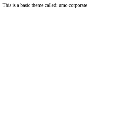
This is a basic theme called: umc-corporate