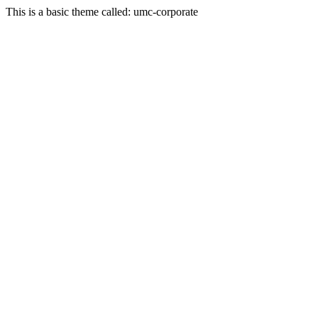
This is a basic theme called: umc-corporate