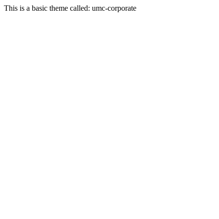
This is a basic theme called: umc-corporate