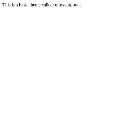
This is a basic theme called: umc-corporate