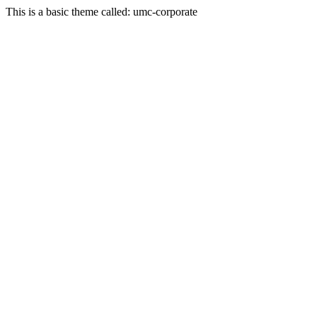
This is a basic theme called: umc-corporate