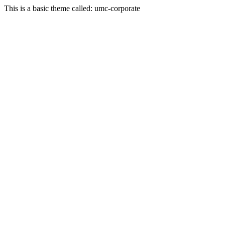
This is a basic theme called: umc-corporate