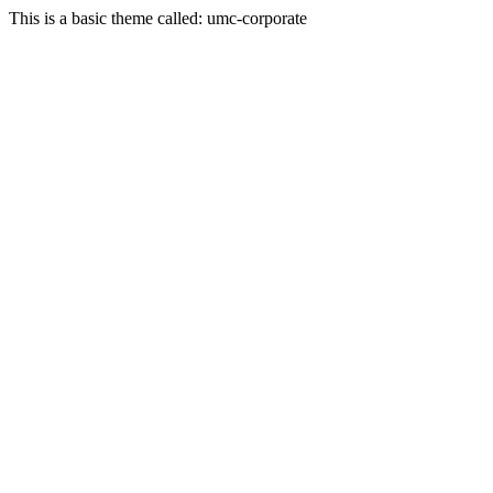
This is a basic theme called: umc-corporate