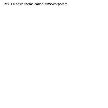
This is a basic theme called: umc-corporate