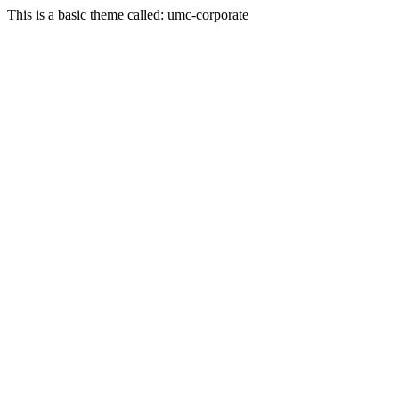
This is a basic theme called: umc-corporate