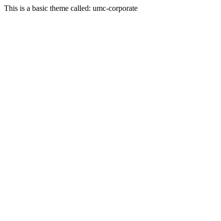
This is a basic theme called: umc-corporate