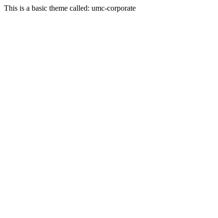
This is a basic theme called: umc-corporate