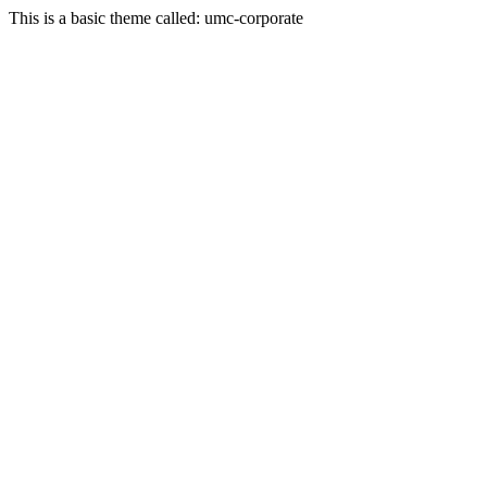
This is a basic theme called: umc-corporate