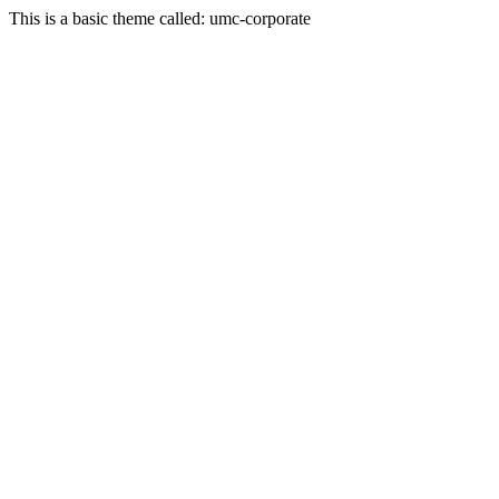
This is a basic theme called: umc-corporate