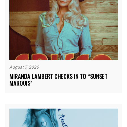
August 7, 2026
MIRANDA LAMBERT CHECKS IN TO “SUNSET
MARQUIS”