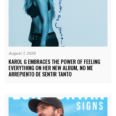
August 7, 2026
KAROL G EMBRACES THE POWER OF FEELING
EVERYTHING ON HER NEW ALBUM, NO ME
ARREPIENTO DE SENTIR TANTO