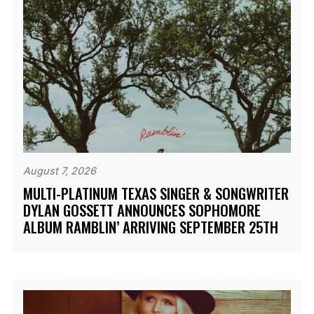
August 7, 2026
MULTI-PLATINUM TEXAS SINGER & SONGWRITER
DYLAN GOSSETT ANNOUNCES SOPHOMORE
ALBUM RAMBLIN’ ARRIVING SEPTEMBER 25TH