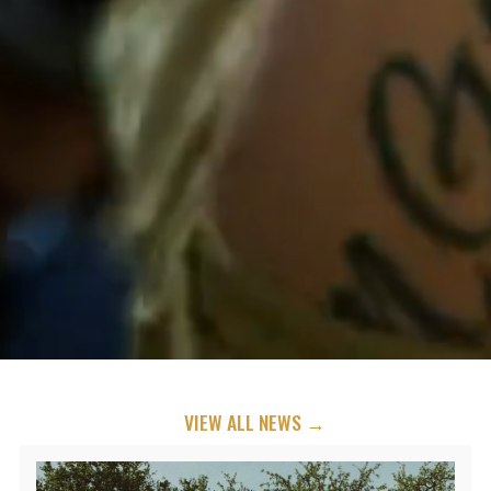
VIEW ALL NEWS →