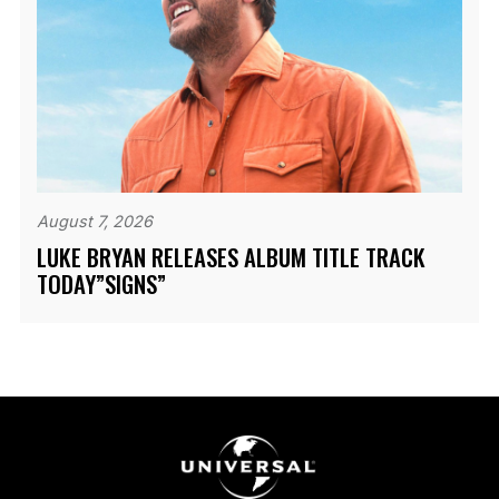
August 7, 2026
LUKE BRYAN RELEASES ALBUM TITLE TRACK
TODAY”SIGNS”