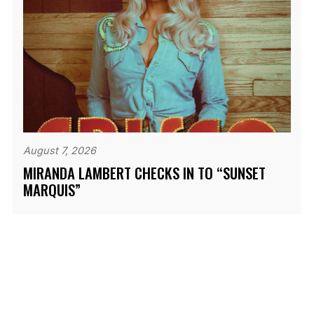
August 7, 2026
MIRANDA LAMBERT CHECKS IN TO “SUNSET
MARQUIS”