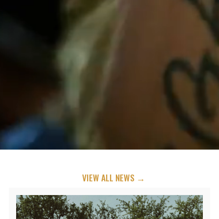
VIEW ALL NEWS →