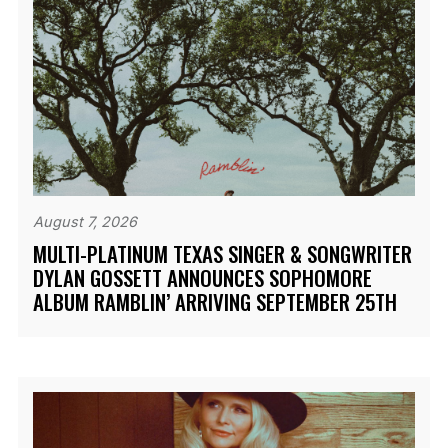
August 7, 2026
MULTI-PLATINUM TEXAS SINGER & SONGWRITER
DYLAN GOSSETT ANNOUNCES SOPHOMORE
ALBUM RAMBLIN’ ARRIVING SEPTEMBER 25TH