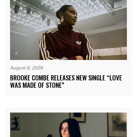
August 6, 2026
BROOKE COMBE RELEASES NEW SINGLE “LOVE
WAS MADE OF STONE”