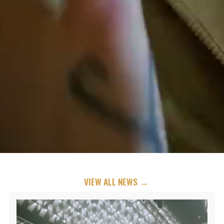
VIEW ALL NEWS →