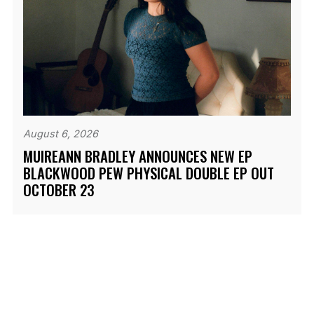
August 6, 2026
MUIREANN BRADLEY ANNOUNCES NEW EP
BLACKWOOD PEW PHYSICAL DOUBLE EP OUT
OCTOBER 23